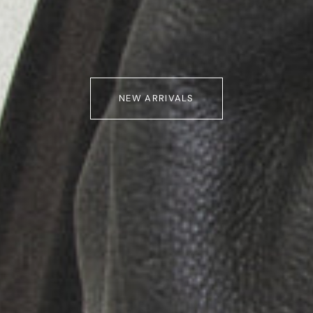
NEW ARRIVALS