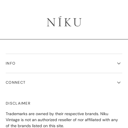
INFO
CONNECT
DISCLAIMER
Trademarks are owned by their respective brands. Níku
Vintage is not an authorized reseller of nor affiliated with any
of the brands listed on this site.