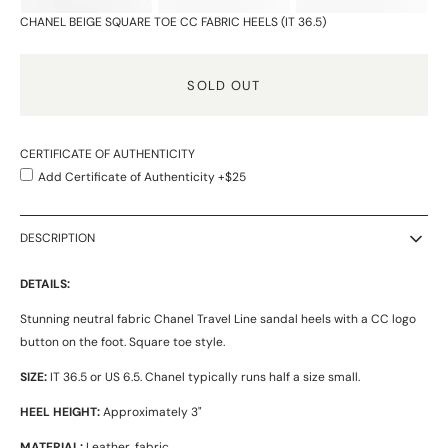
CHANEL BEIGE SQUARE TOE CC FABRIC HEELS (IT 36.5)
SOLD OUT
CERTIFICATE OF AUTHENTICITY
Add Certificate of Authenticity +$25
DESCRIPTION
DETAILS:
Stunning neutral fabric Chanel Travel Line sandal heels with a CC logo
button on the foot. Square toe style.
SIZE:
IT 36.5 or US 6.5. Chanel typically runs half a size small.
HEEL HEIGHT:
Approximately 3"
MATERIAL:
Leather, fabric