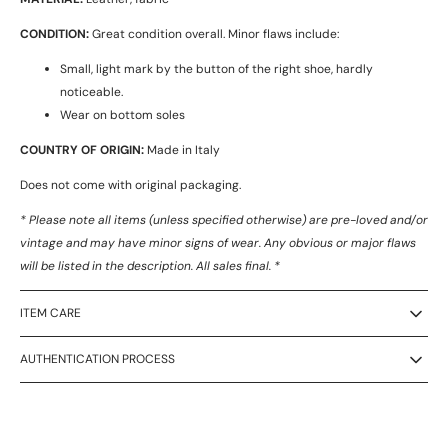
CONDITION:
Great condition overall. Minor flaws include:
Small, light mark by the button of the right shoe, hardly
noticeable.
Wear on bottom soles
COUNTRY OF ORIGIN:
Made in Italy
Does not come with original packaging.
* Please note all items (unless specified otherwise) are pre-loved and/or
vintage and may have minor signs of wear. Any obvious or major flaws
will be listed in the description. All sales final. *
ITEM CARE
AUTHENTICATION PROCESS