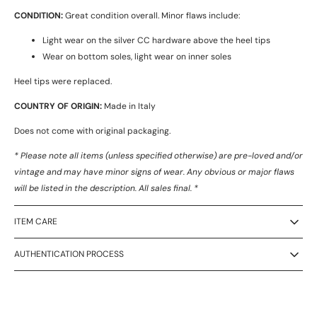
CONDITION:
Great condition overall. Minor flaws include:
Light wear on the silver CC hardware above the heel tips
Wear on bottom soles, light wear on inner soles
Heel tips were replaced.
COUNTRY OF ORIGIN:
Made in Italy
Does not come with original packaging.
* Please note all items (unless specified otherwise) are pre-loved and/or
vintage and may have minor signs of wear. Any obvious or major flaws
will be listed in the description. All sales final. *
ITEM CARE
AUTHENTICATION PROCESS