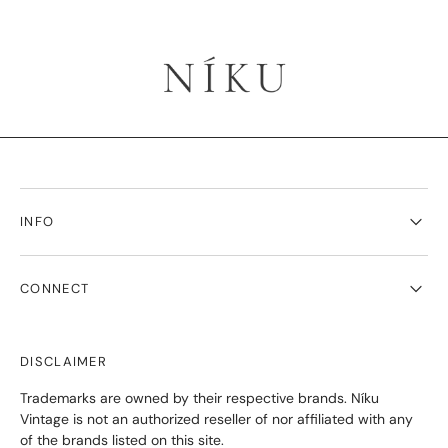
INFO
CONNECT
DISCLAIMER
Trademarks are owned by their respective brands. Níku
Vintage is not an authorized reseller of nor affiliated with any
of the brands listed on this site.