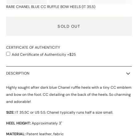
RARE CHANEL BLUE CC RUFFLE BOW HEELS (IT 35.5)
SOLD OUT
CERTIFICATE OF AUTHENTICITY
Add Certificate of Authenticity +$25
DESCRIPTION
Highly sought after dark blue Chanel ruffle heels with a tiny CC emblem
and bow on the foot. CC detailing on the back of the heels. So charming
and adorable!
SIZE:
IT 35.5C or US 5.5. Chanel typically runs half a size small.
HEEL HEIGHT:
Approximately 3"
MATERIAL:
Patent leather, fabric