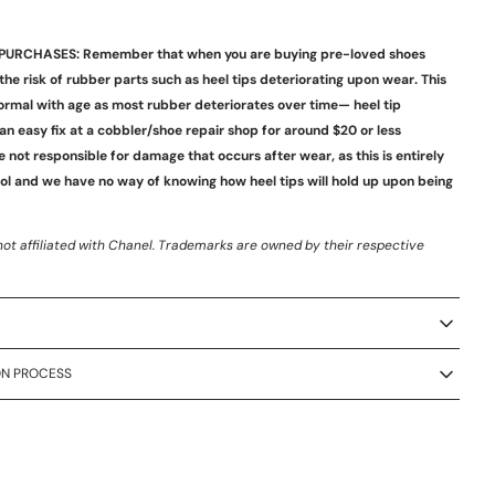
PURCHASES: Remember that when you are buying pre-loved shoes
 the risk of rubber parts such as heel tips deteriorating upon wear. This
ormal with age as most rubber deteriorates over time— heel tip
an easy fix at a cobbler/shoe repair shop for around $20 or less
e not responsible for damage that occurs after wear, as this is entirely
rol and we have no way of knowing how heel tips will hold up upon being
not affiliated with
Chanel
.
Trademarks are owned by their respective
ON PROCESS