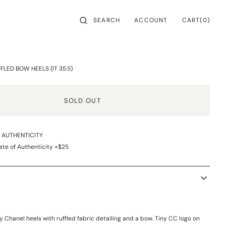
CART
SEARCH
ACCOUNT
0
CART
(0)
ITEMS
LED BOW HEELS (IT 35.5)
SOLD OUT
F AUTHENTICITY
ate of Authenticity +$25
y Chanel heels with ruffled fabric detailing and a bow. Tiny CC logo on