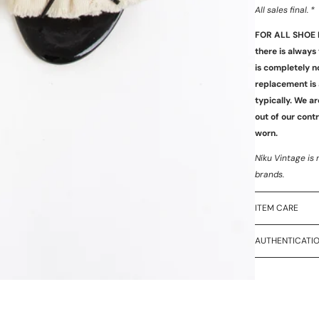
All sales final. *
FOR ALL SHOE 
there is always
is completely n
replacement is 
typically. We ar
out of our cont
worn.
Níku Vintage is 
brands.
ITEM CARE
AUTHENTICATI