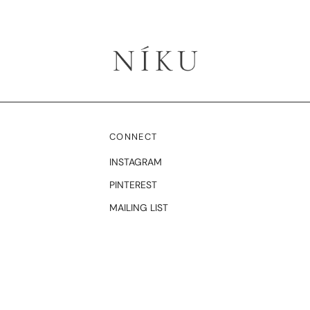
CONNECT
INSTAGRAM
PINTEREST
MAILING LIST