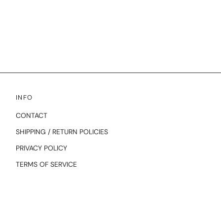
INFO
CONTACT
SHIPPING / RETURN POLICIES
PRIVACY POLICY
TERMS OF SERVICE