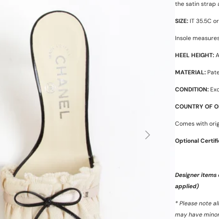
the satin strap
SIZE:
IT 35.5C or 
Insole measures
HEEL HEIGHT:
A
MATERIAL:
Pate
CONDITION:
Exc
COUNTRY OF OR
Comes with orig
Optional Certif
Designer items
applied)
* Please note a
may have minor s