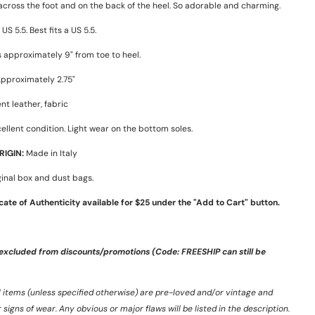
 across the foot and on the back of the heel. So adorable and charming.
US 5.5. Best fits a US 5.5.
 approximately 9" from toe to heel.
pproximately 2.75"
nt leather, fabric
ellent condition. Light wear on the bottom soles.
IGIN:
Made in Italy
inal box and dust bags.
icate of Authenticity available for $25 under the "Add to Cart" button.
 excluded from discounts/promotions (Code: FREESHIP can still be
ll items (unless specified otherwise) are pre-loved and/or vintage and
igns of wear. Any obvious or major flaws will be listed in the description.