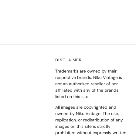
DISCLAIMER
Trademarks are owned by their
respective brands. Níku Vintage is
not an authorized reseller of nor
affiliated with any of the brands
listed on this site.
All images are copyrighted and
owned by Níku Vintage. The use,
replication, or redistribution of any
images on this site is strictly
prohibited without expressly written