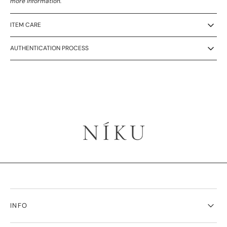
more information.
ITEM CARE
AUTHENTICATION PROCESS
INFO