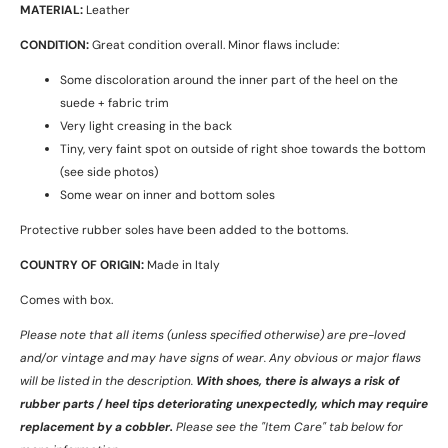
MATERIAL:
Leather
CONDITION:
Great condition overall. Minor flaws include:
Some discoloration around the inner part of the heel on the
suede + fabric trim
Very light creasing in the back
Tiny, very faint spot on outside of right shoe towards the bottom
(see side photos)
Some wear on inner and bottom soles
Protective rubber soles have been added to the bottoms.
COUNTRY OF ORIGIN:
Made in Italy
Comes with box.
Please note that all items (unless specified otherwise) are pre-loved
and/or vintage and may have signs of wear.
Any obvious or major flaws
will be listed in the description.
With shoes, there is always a risk of
rubber parts / heel tips deteriorating unexpectedly, which may require
replacement by a cobbler.
Please see the "Item Care" tab below for