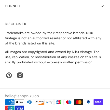
CONNECT
DISCLAIMER
Trademarks are owned by their respective brands. Níku
Vintage is not an authorized reseller of nor affiliated with any
of the brands listed on this site.
All images are copyrighted and owned by Níku Vintage. The
use, replication, or redistribution of any images on this site is
strictly prohibited without expressly written permission.
Pinterest
Instagram
hello@shopniku.co