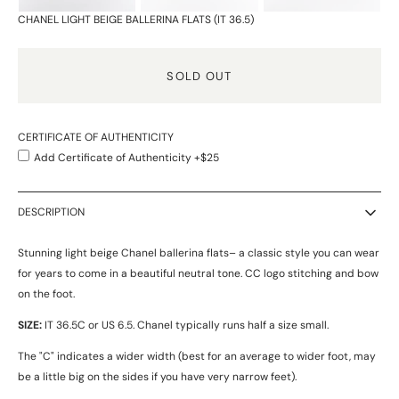
CHANEL LIGHT BEIGE BALLERINA FLATS (IT 36.5)
SOLD OUT
CERTIFICATE OF AUTHENTICITY
Add Certificate of Authenticity +$25
DESCRIPTION
Stunning light beige Chanel ballerina flats– a classic style you can wear
for years to come in a beautiful neutral tone. CC logo stitching and bow
on the foot.
SIZE:
IT 36.5C or US 6.5.
Chanel typically runs half a size small.
The "C" indicates a wider width (best for an average to wider foot, may
be a little big on the sides if you have very narrow feet).