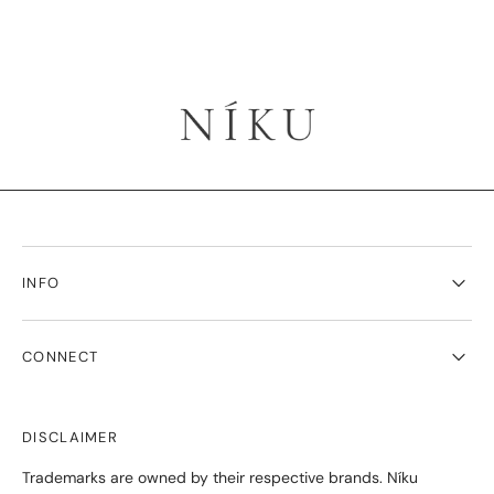
INFO
CONNECT
DISCLAIMER
Trademarks are owned by their respective brands. Níku