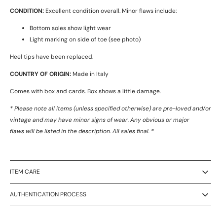
CONDITION:
Excellent condition overall. Minor flaws include:
Bottom soles show light wear
Light marking on side of toe (see photo)
Heel tips have been replaced.
COUNTRY OF ORIGIN:
Made in Italy
Comes with box and cards. Box shows a little damage.
* Please note all items (unless specified otherwise) are pre-loved and/or
vintage and may have minor signs of wear. Any obvious or major
flaws will be listed in the description. All sales final. *
ITEM CARE
AUTHENTICATION PROCESS