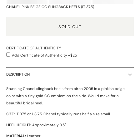
CHANEL PINK BEIGE CC SLINGBACK HEELS (IT 37.5)
SOLD OUT
CERTIFICATE OF AUTHENTICITY
Add Certificate of Authenticity +$25
DESCRIPTION
Stunning Chanel slingback heels from circa 2005 in a pinkish beige
color with a tiny gold CC emblem on the side. Would make for a
beautiful bridal heel.
SIZE:
IT 37.5 or US 7.5. Chanel typically runs half a size small.
HEEL HEIGHT:
Approximately 3.5"
MATERIAL:
Leather