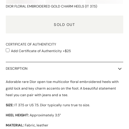
DIOR FLORAL EMBROIDERED GOLD CHARM HEELS (IT 37.5)
SOLD OUT
CERTIFICATE OF AUTHENTICITY
Add Certificate of Authenticity +$25
DESCRIPTION
Adorable rare Dior open toe multicolor floral embroidered heels with
gold lock and key charm accents on the foot. A beautiful statement
heel you can pair with jeans and a tee.
SIZE:
IT 37.5 or US 7.5.
Dior typically runs true to size.
HEEL HEIGHT:
Approximately 3.5”
MATERIAL:
Fabric, leather