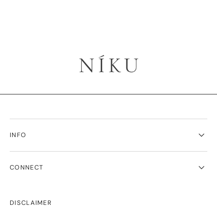
INFO
CONNECT
DISCLAIMER