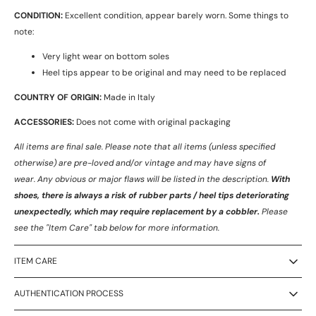
CONDITION:
Excellent condition, appear barely worn. Some things to
note:
Very light wear on bottom soles
Heel tips appear to be original and may need to be replaced
COUNTRY OF ORIGIN:
Made in Italy
ACCESSORIES:
Does not come with original packaging
All items are final sale. Please note that all items (unless specified
otherwise) are pre-loved and/or vintage and may have signs of
wear.
Any obvious or major flaws will be listed in the description.
With
shoes, there is always a risk of rubber parts / heel tips deteriorating
unexpectedly, which may require replacement by a cobbler.
Please
see the "Item Care" tab below for more information.
ITEM CARE
AUTHENTICATION PROCESS