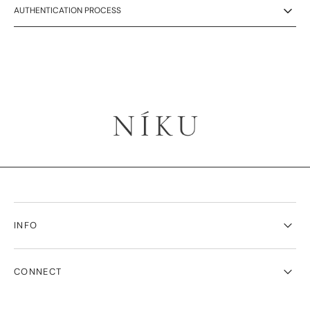
AUTHENTICATION PROCESS
INFO
CONNECT