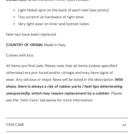
Light faded spot on the back of each heel (see photo)
Tiny scratch on hardware of right shoe
Very light wear on inner and bottom soles
Heel tips have been replaced.
COUNTRY OF ORIGIN:
Made in Italy
Comes with box.
All items are final sale. Please note that all items (unless specified
otherwise) are pre-loved and/or vintage and may have signs of
wear.
Any obvious or major flaws will be listed in the description.
With
shoes, there is always a risk of rubber parts / heel tips deteriorating
unexpectedly, which may require replacement by a cobbler.
Please
see the "Item Care" tab below for more information.
ITEM CARE