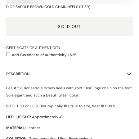
DIOR SADDLE BROWN GOLD CHAIN HEELS (IT 39)
SOLD OUT
CERTIFICATE OF AUTHENTICITY
Add Certificate of Authenticity +$25
DESCRIPTION
Beautiful Dior saddle brown heels with gold "Dior" logo chain on the foot.
So elegant and such a beautiful tan color.
SIZE:
IT 39 or US 9. Dior typically fits true to size, best fits US 9.
HEEL HEIGHT:
Approximately 4"
MATERIAL:
Leather
CONDITION:
Great condition. Minor flaws include: