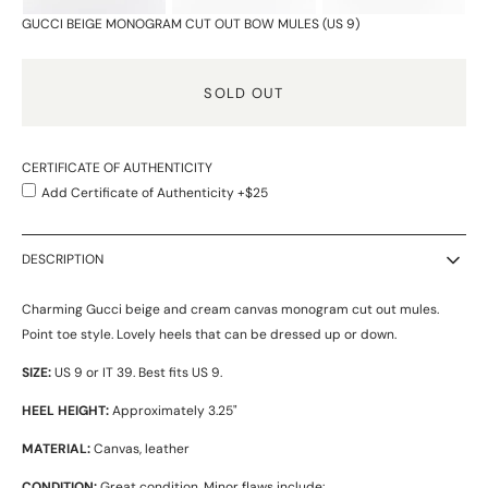
GUCCI BEIGE MONOGRAM CUT OUT BOW MULES (US 9)
SOLD OUT
CERTIFICATE OF AUTHENTICITY
Add Certificate of Authenticity +$25
DESCRIPTION
Charming Gucci beige and cream canvas monogram cut out mules.
Point toe style. Lovely heels that can be dressed up or down.
SIZE:
US 9 or IT 39. Best fits US 9.
HEEL HEIGHT:
Approximately 3.25"
MATERIAL:
Canvas, leather
CONDITION:
Great condition. Minor flaws include: