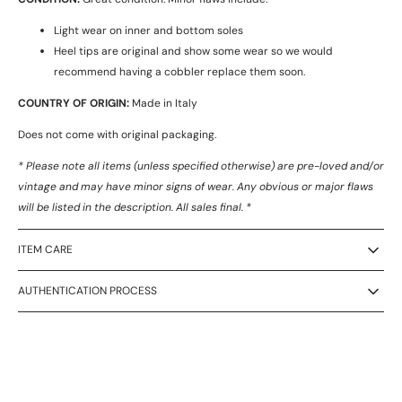
Light wear on inner and bottom soles
Heel tips are original and show some wear so we would
recommend having a cobbler replace them soon.
COUNTRY OF ORIGIN:
Made in Italy
Does not come with original packaging.
* Please note all items (unless specified otherwise) are pre-loved and/or
vintage and may have minor signs of wear. Any obvious or major flaws
will be listed in the description. All sales final. *
ITEM CARE
AUTHENTICATION PROCESS