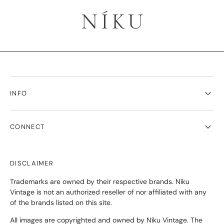
INFO
CONNECT
DISCLAIMER
Trademarks are owned by their respective brands. Níku
Vintage is not an authorized reseller of nor affiliated with any
of the brands listed on this site.
All images are copyrighted and owned by Níku Vintage. The