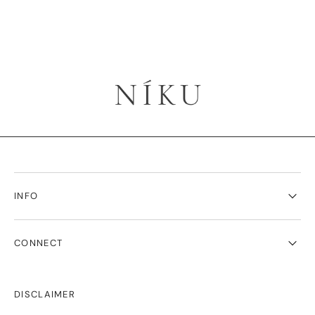
INFO
CONNECT
DISCLAIMER