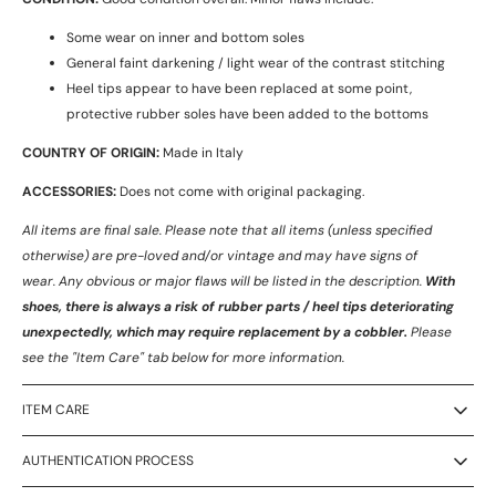
Some wear on inner and bottom soles
General faint darkening / light wear of the contrast stitching
Heel tips appear to have been replaced at some point,
protective rubber soles have been added to the bottoms
COUNTRY OF ORIGIN:
Made in Italy
ACCESSORIES:
Does not come with original packaging.
All items are final sale. Please note that all items (unless specified
otherwise) are pre-loved and/or vintage and may have signs of
wear.
Any obvious or major flaws will be listed in the description.
With
shoes, there is always a risk of rubber parts / heel tips deteriorating
unexpectedly, which may require replacement by a cobbler.
Please
see the "Item Care" tab below for more information.
ITEM CARE
AUTHENTICATION PROCESS