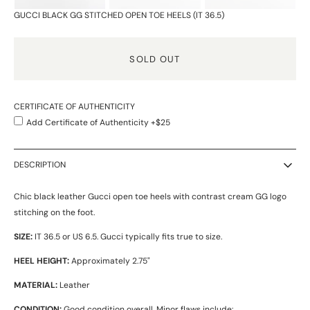
GUCCI BLACK GG STITCHED OPEN TOE HEELS (IT 36.5)
SOLD OUT
CERTIFICATE OF AUTHENTICITY
Add Certificate of Authenticity +$25
DESCRIPTION
Chic black leather Gucci open toe heels with contrast cream GG logo
stitching on the foot.
SIZE:
IT 36.5 or US 6.5. Gucci typically fits true to size.
HEEL HEIGHT:
Approximately 2.75"
MATERIAL:
Leather
CONDITION:
Good condition overall. Minor flaws include: