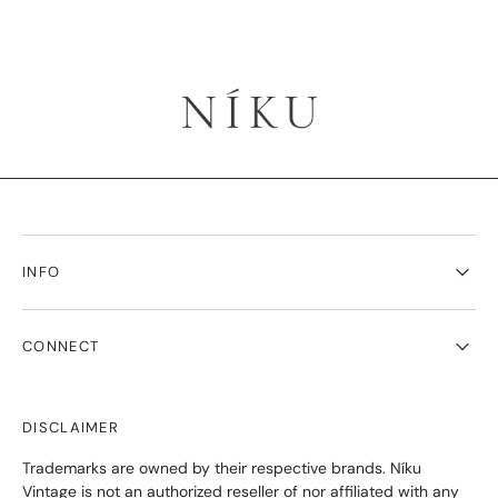
INFO
CONNECT
DISCLAIMER
Trademarks are owned by their respective brands. Níku
Vintage is not an authorized reseller of nor affiliated with any