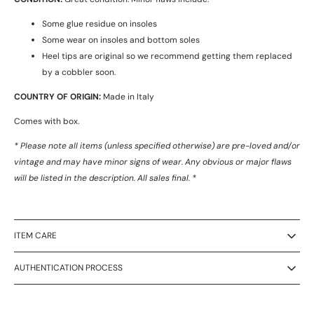
Some glue residue on insoles
Some wear on insoles and bottom soles
Heel tips are original so we recommend getting them replaced
by a cobbler soon.
COUNTRY OF ORIGIN:
Made in Italy
Comes with box.
* Please note all items (unless specified otherwise) are pre-loved and/or
vintage and may have minor signs of wear. Any obvious or major flaws
will be listed in the description. All sales final. *
ITEM CARE
AUTHENTICATION PROCESS