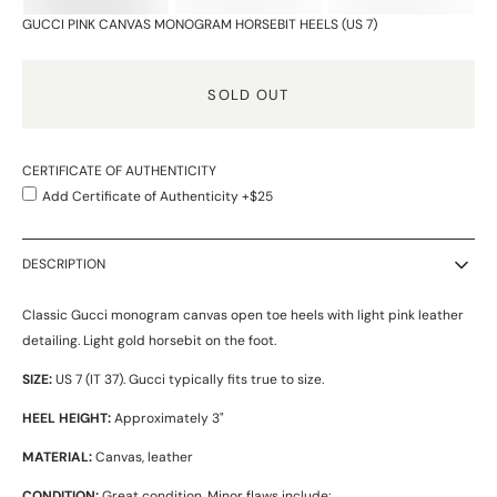
GUCCI PINK CANVAS MONOGRAM HORSEBIT HEELS (US 7)
SOLD OUT
CERTIFICATE OF AUTHENTICITY
Add Certificate of Authenticity +$25
DESCRIPTION
Classic Gucci monogram canvas open toe heels with light pink leather
detailing. Light gold horsebit on the foot.
SIZE:
US 7 (IT 37). Gucci typically fits true to size.
HEEL HEIGHT:
Approximately 3"
MATERIAL:
Canvas, leather
CONDITION:
Great condition. Minor flaws include: