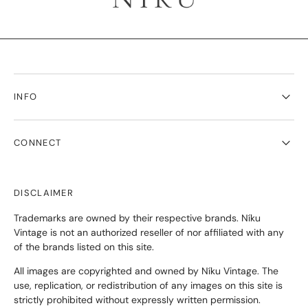
INFO
CONNECT
DISCLAIMER
Trademarks are owned by their respective brands. Níku
Vintage is not an authorized reseller of nor affiliated with any
of the brands listed on this site.
All images are copyrighted and owned by Níku Vintage. The
use, replication, or redistribution of any images on this site is
strictly prohibited without expressly written permission.