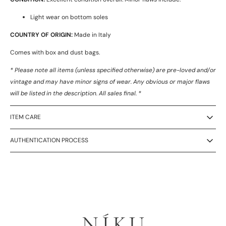
Light wear on bottom soles
COUNTRY OF ORIGIN:
Made in Italy
Comes with box and dust bags.
* Please note all items (unless specified otherwise) are pre-loved and/or
vintage and may have minor signs of wear. Any obvious or major flaws
will be listed in the description. All sales final. *
ITEM CARE
AUTHENTICATION PROCESS