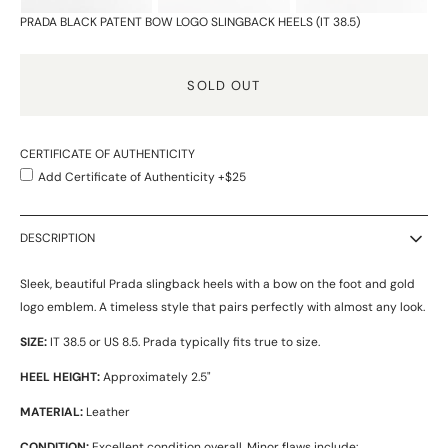
PRADA BLACK PATENT BOW LOGO SLINGBACK HEELS (IT 38.5)
SOLD OUT
CERTIFICATE OF AUTHENTICITY
Add Certificate of Authenticity +$25
DESCRIPTION
Sleek, beautiful Prada slingback heels with a bow on the foot and gold
logo emblem. A timeless style that pairs perfectly with almost any look.
SIZE:
IT 38.5 or US 8.5. Prada typically fits true to size.
HEEL HEIGHT:
Approximately 2.5"
MATERIAL:
Leather
CONDITION:
Excellent condition overall. Minor flaws include: