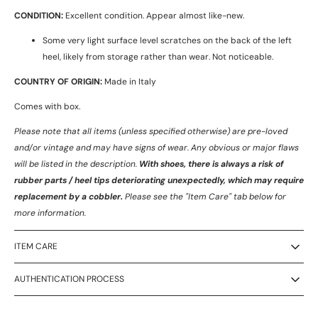
CONDITION:
Excellent condition. Appear almost like-new.
Some very light surface level scratches on the back of the left
heel, likely from storage rather than wear. Not noticeable.
COUNTRY OF ORIGIN:
Made in Italy
Comes with box.
Please note that all items (unless specified otherwise) are pre-loved
and/or vintage and may have signs of wear.
Any obvious or major flaws
will be listed in the description.
With shoes, there is always a risk of
rubber parts / heel tips deteriorating unexpectedly, which may require
replacement by a cobbler.
Please see the "Item Care" tab below for
more information.
ITEM CARE
AUTHENTICATION PROCESS