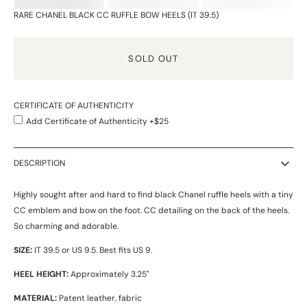
RARE CHANEL BLACK CC RUFFLE BOW HEELS (IT 39.5)
SOLD OUT
CERTIFICATE OF AUTHENTICITY
Add Certificate of Authenticity +$25
DESCRIPTION
Highly sought after and hard to find black Chanel ruffle heels with a tiny
CC emblem and bow on the foot. CC detailing on the back of the heels.
So charming and adorable.
SIZE:
IT 39.5 or US 9.5. Best fits US 9.
HEEL HEIGHT:
Approximately 3.25"
MATERIAL:
Patent leather, fabric