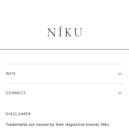
INFO
CONNECT
DISCLAIMER
Trademarks are owned by their respective brands. Níku