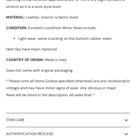
stretch as it is a sock style boot
MATERIAL:
Leather, interior is fabric lined
CONDITION:
Excellent condition. Minor flaws include:
Light wear, some cracking on the bottom rubber soles
Heel tips have been replaced.
COUNTRY OF ORIGIN:
Made in Italy
Does not come with original packaging.
* Please note all items (unless specified otherwise) are pre-loved and/or
vintage and may have minor signs of wear. Any obvious or major
flaws will be listed in the description. All sales final. *
ITEM CARE
AUTHENTICATION PROCESS