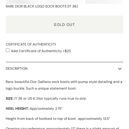
RARE DIOR BLACK LOGO SOCK BOOTS (IT 36)
SOLD OUT
CERTIFICATE OF AUTHENTICITY
Add Certificate of Authenticity +$25
DESCRIPTION
Rare, beautiful Dior Galliano sock boots with pump style detailing and a
logo buckle. Such a unique statement boot.
SIZE:
IT 36 or US 6. Dior typically runs true to size.
HEEL HEIGHT:
Approximately 3.75"
Height from back of footbed to top of boot: approximately 13.5"
Opening circumference: approximately 12" there is a slight amount of