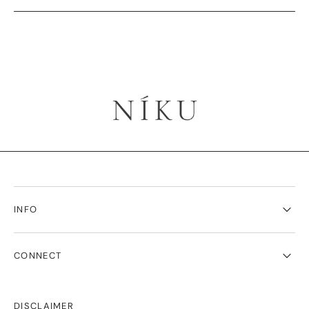
INFO
CONNECT
DISCLAIMER